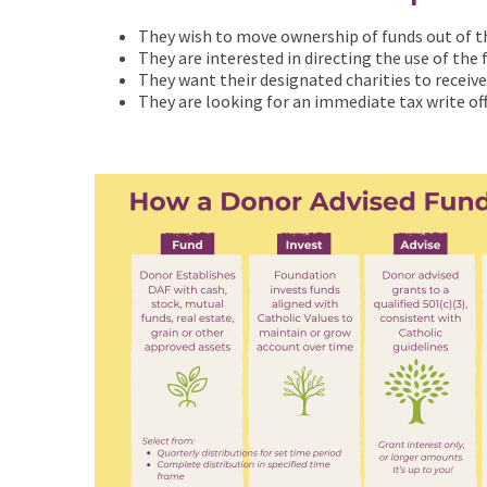
They wish to move ownership of funds out of the
They are interested in directing the use of the
They want their designated charities to receiv
They are looking for an immediate tax write of