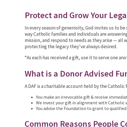
Protect and Grow Your Leg
In every season of generosity, God invites us to b
way Catholic families and individuals are answering
mission, and respond to needs as they arise — all w
protecting the legacy they've always desired.
“As each has received a gift, use it to serve one an
What is a Donor Advised Fu
A DAF is a charitable account held by the Catholi
You make an irrevocable gift & receive immedia
We invest your gift in alignment with Catholic
You advise the Foundation to grant to qualified
Common Reasons People Co