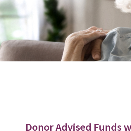
Donor Advised Funds wi