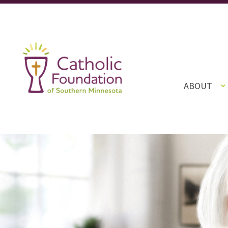
ABOUT