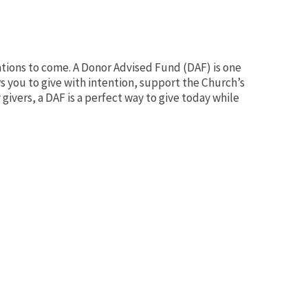
rations to come. A Donor Advised Fund (DAF) is one
ws you to give with intention, support the Church’s
givers, a DAF is a perfect way to give today while