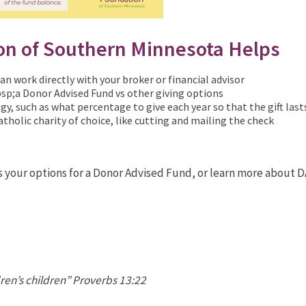
on of Southern Minnesota Helps
n work directly with your broker or financial advisor
sp;a Donor Advised Fund vs other giving options
gy, such as what percentage to give each year so that the gift last
atholic charity of choice, like cutting and mailing the check
s your options for a Donor Advised Fund, or learn more about 
dren’s children” Proverbs 13:22