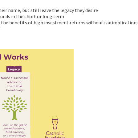
ir name, but still leave the legacy they desire
 funds in the short or long term
e the benefits of high investment returns without tax implication
f