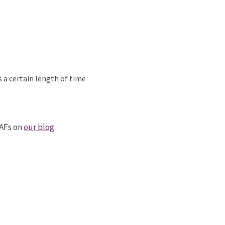
s a certain length of time
DAFs on
our blog
.