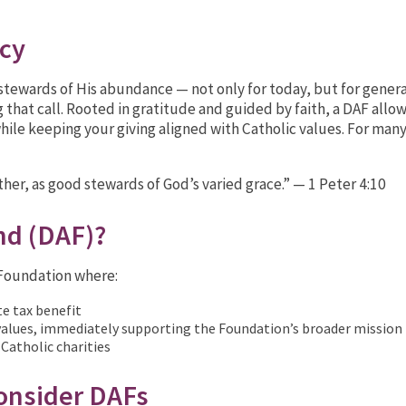
acy
e stewards of His abundance — not only for today, but for gene
 that call. Rooted in gratitude and guided by faith, a DAF allo
hile keeping your giving aligned with Catholic values. For many 
other, as good stewards of God’s varied grace.” — 1 Peter 4:10
nd (DAF)?
c Foundation where:
te tax benefit
 values, immediately supporting the Foundation’s broader mission
 Catholic charities
nsider DAFs