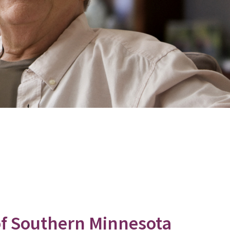
of Southern Minnesota