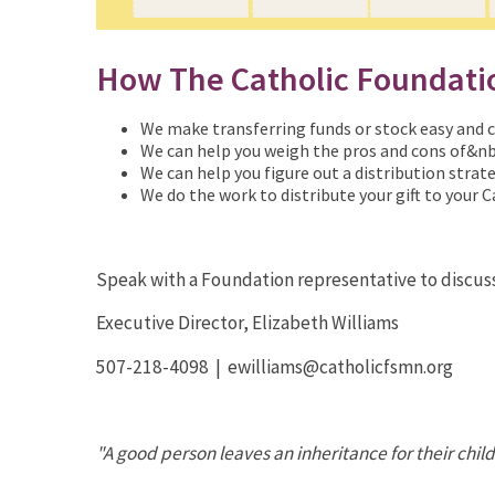
How The Catholic Foundati
We make transferring funds or stock easy and ca
We can help you weigh the pros and cons of&nb
We can help you figure out a distribution strate
We do the work to distribute your gift to your C
Speak with a Foundation representative to discus
Executive Director, Elizabeth Williams
507-218-4098 | ewilliams@catholicfsmn.org
"A good person leaves an inheritance for their chil