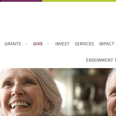
GRANTS
GIVE
INVEST
SERVICES
IMPACT 
ENDOWMENT 