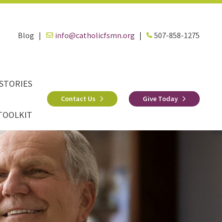
Blog
|
info@catholicfsmn.org
|
507-858-1275
STORIES
Contact Us
Give Today
TOOLKIT