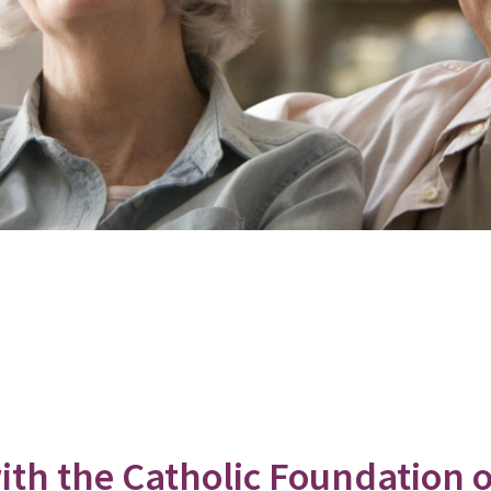
th the Catholic Foundation 