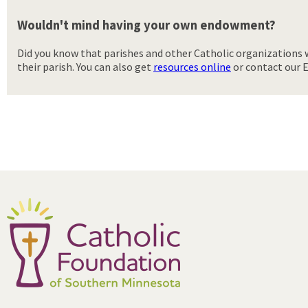
Wouldn't mind having your own endowment?
Did you know that parishes and other Catholic organizations 
their parish. You can also get
resources online
or contact our E