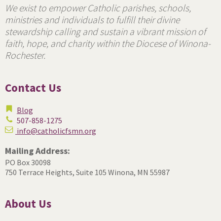
We exist to empower Catholic parishes, schools,
ministries and individuals to fulfill their divine
stewardship calling and sustain a vibrant mission of
faith, hope, and charity within the Diocese of Winona-
Rochester.
Contact Us
Blog
507-858-1275
info@catholicfsmn.org
Mailing Address:
PO Box 30098
750 Terrace Heights, Suite 105
Winona, MN 55987
About Us