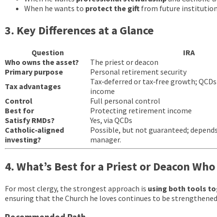
When he wants to
protect the gift
from future institutio
3. Key Differences at a Glance
Question
IRA
Who owns the asset?
The priest or deacon
Primary purpose
Personal retirement security
Tax‑deferred or tax‑free growth; QCDs
Tax advantages
income
Control
Full personal control
Best for
Protecting retirement income
Satisfy RMDs?
Yes, via QCDs
Catholic‑aligned
Possible, but not guaranteed; depend
investing?
manager.
4. What’s Best for a Priest or Deacon Wh
For most clergy, the strongest approach is
using both tools t
ensuring that the Church he loves continues to be strengthened 