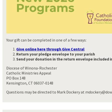
Your gift can be completed in one of a few ways:
Give online here through Give Central
Return your pledge envelope to your parish
Send your donation
in the return envelope included 
Diocese of Winona-Rochester
Catholic Ministries Appeal
PO Box 148
Kensington, CT 06037-0148
Questions may be directed to Mark Dockery at mdockery@dowr