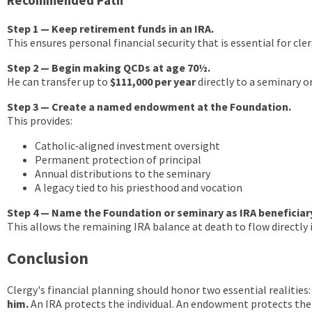
Recommended Path
Step 1 — Keep retirement funds in an IRA.
This ensures personal financial security that is essential for cler
Step 2 — Begin making QCDs at age 70½.
He can transfer up to
$111,000 per year
directly to a seminary 
Step 3 — Create a named endowment at the Foundation.
This provides:
Catholic‑aligned investment oversight
Permanent protection of principal
Annual distributions to the seminary
A legacy tied to his priesthood and vocation
Step 4 — Name the Foundation or seminary as IRA beneficiar
This allows the remaining IRA balance at death to flow directl
Conclusion
Clergy's financial planning should honor two essential realities
him.
An IRA protects the individual. An endowment protects the 