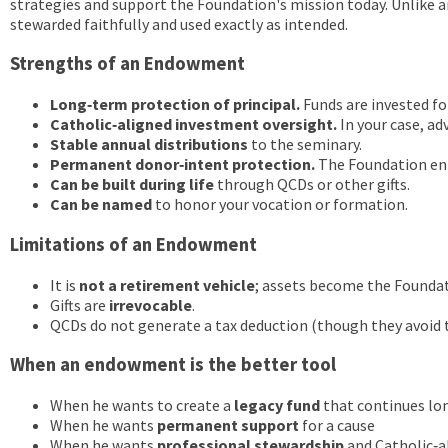
strategies and support the Foundation's mission today. Unlike an
stewarded faithfully and used exactly as intended.
Strengths of an Endowment
Long‑term protection of principal.
Funds are invested f
Catholic‑aligned investment oversight.
In your case, ad
Stable annual distributions
to the seminary.
Permanent donor‑intent protection.
The Foundation enf
Can be built during life
through QCDs or other gifts.
Can be named
to honor your vocation or formation.
Limitations of an Endowment
It is
not a retirement vehicle
; assets become the Foundat
Gifts are
irrevocable
.
QCDs do not generate a tax deduction (though they avoid 
When an endowment is the better tool
When he wants to create a
legacy fund
that continues lon
When he wants
permanent support
for a cause
When he wants
professional stewardship
and Catholic‑a