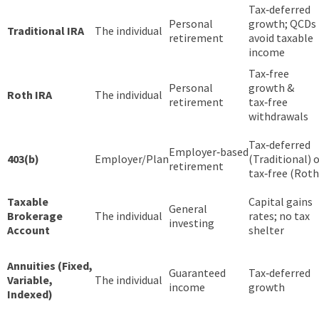
Tax‑deferred
Personal
growth; QCDs
Traditional IRA
The individual
retirement
avoid taxable
income
Tax‑free
Personal
growth &
Roth IRA
The individual
retirement
tax‑free
withdrawals
Tax‑deferred
Employer‑based
403(b)
Employer/Plan
(Traditional) 
retirement
tax‑free (Roth
Taxable
Capital gains
General
Brokerage
The individual
rates; no tax
investing
Account
shelter
Annuities (Fixed,
Guaranteed
Tax‑deferred
Variable,
The individual
income
growth
Indexed)