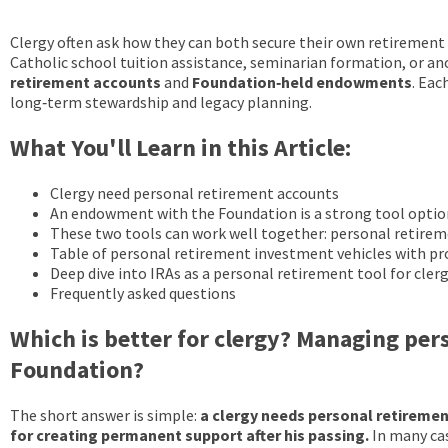
Clergy often ask how they can both secure their own retirement a
Catholic school tuition assistance, seminarian formation, or ano
retirement accounts
and
Foundation‑held endowments
. Eac
long‑term stewardship and legacy planning.
What You'll Learn in this Article:
Clergy need personal retirement accounts
An endowment with the Foundation is a strong tool optio
These two tools can work well together: personal retir
Table of personal retirement investment vehicles with pro
Deep dive into IRAs as a personal retirement tool for cler
Frequently asked questions
Which is better for clergy? Managing per
Foundation?
The short answer is simple:
a clergy needs personal retiremen
for creating permanent support after his passing.
In many cas