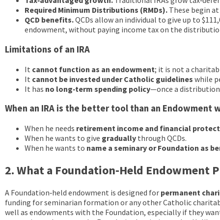
Tax‑advantaged growth.
Traditional IRAs grow tax‑defer
Required Minimum Distributions (RMDs).
These begin at 
QCD benefits.
QCDs allow an individual to give up to $111,
endowment, without paying income tax on the distributio
Limitations of an IRA
It
cannot function as an endowment
; it is not a charita
It
cannot be invested under Catholic guidelines
while p
It has
no long‑term spending policy
—once a distribution
When an IRA is the better tool than an Endowment 
When he needs
retirement income and financial protec
When he wants to give
gradually
through QCDs.
When he wants to
name a seminary or Foundation as be
2. What a Foundation‑Held Endowment P
A Foundation‑held endowment is designed for
permanent chari
funding for seminarian formation or any other Catholic charita
well as endowments with the Foundation, especially if they want