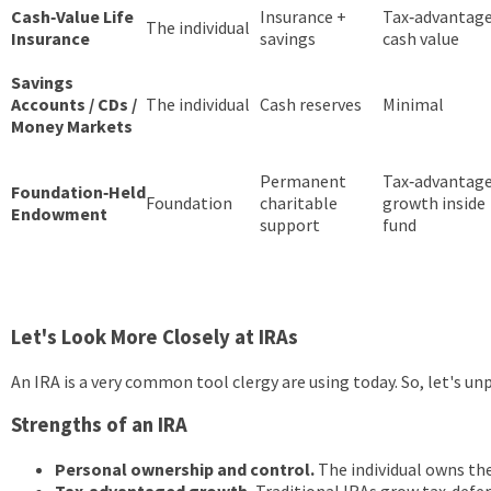
Cash‑Value Life
Insurance +
Tax‑advantag
The individual
Insurance
savings
cash value
Savings
Accounts / CDs /
The individual
Cash reserves
Minimal
Money Markets
Permanent
Tax‑advantag
Foundation‑Held
Foundation
charitable
growth inside
Endowment
support
fund
Let's Look More Closely at IRAs
An IRA is a very common tool clergy are using today. So, let's unp
Strengths of an IRA
Personal ownership and control.
The individual owns the