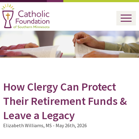
How Clergy Can Protect
Their Retirement Funds &
Leave a Legacy
Elizabeth Williams, MS -
May 26th, 2026