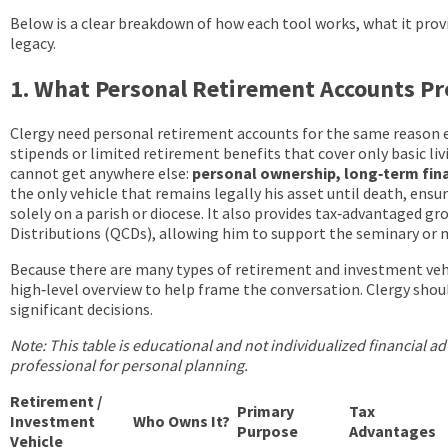
Below is a clear breakdown of how each tool works, what it prov
legacy.
1. What Personal Retirement Accounts P
Clergy need personal retirement accounts for the same reason e
stipends or limited retirement benefits that cover only basic li
cannot get anywhere else:
personal ownership, long‑term finan
the only vehicle that remains legally his asset until death, ensu
solely on a parish or diocese. It also provides tax‑advantaged g
Distributions (QCDs), allowing him to support the seminary or m
Because there are many types of retirement and investment vehicl
high‑level overview to help frame the conversation. Clergy shoul
significant decisions.
Note: This table is educational and not individualized financial adv
professional for personal planning.
Retirement /
Primary
Tax
Investment
Who Owns It?
Purpose
Advantages
Vehicle