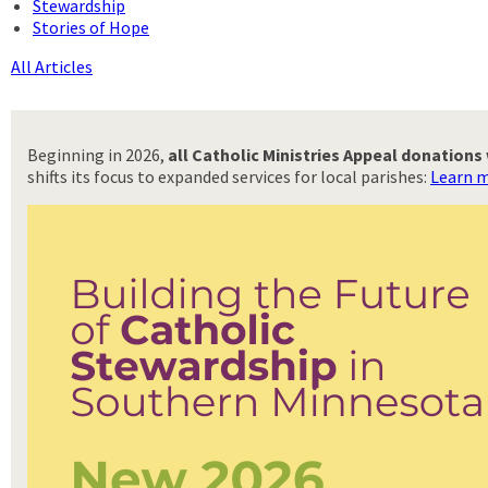
Stewardship
Stories of Hope
All Articles
Beginning in 2026,
all Catholic Ministries Appeal donation
shifts its focus to expanded services for local parishes:
Learn m