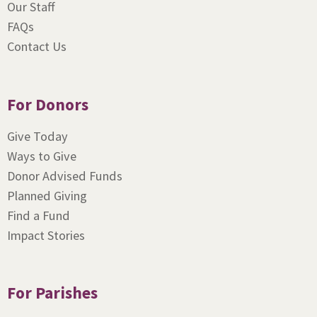
Our Staff
FAQs
Contact Us
For Donors
Give Today
Ways to Give
Donor Advised Funds
Planned Giving
Find a Fund
Impact Stories
For Parishes