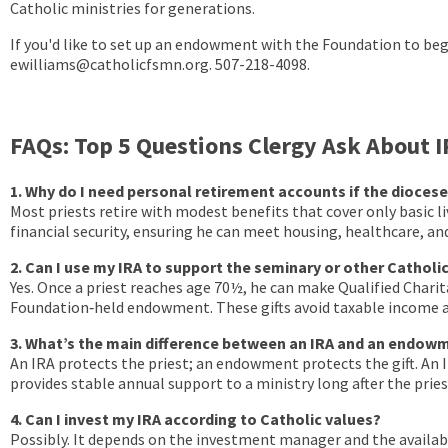
Catholic ministries for generations.
If you'd like to set up an endowment with the Foundation to begi
ewilliams@catholicfsmn.org. 507-218-4098.
FAQs: Top 5 Questions Clergy Ask About
1. Why do I need personal retirement accounts if the diocese
Most priests retire with modest benefits that cover only basic li
financial security, ensuring he can meet housing, healthcare, and
2. Can I use my IRA to support the seminary or other Catholic
Yes. Once a priest reaches age 70½, he can make Qualified Chari
Foundation‑held endowment. These gifts avoid taxable income a
3. What’s the main difference between an IRA and an endow
An IRA protects the priest; an endowment protects the gift. An
provides stable annual support to a ministry long after the priest
4. Can I invest my IRA according to Catholic values?
Possibly. It depends on the investment manager and the availabl