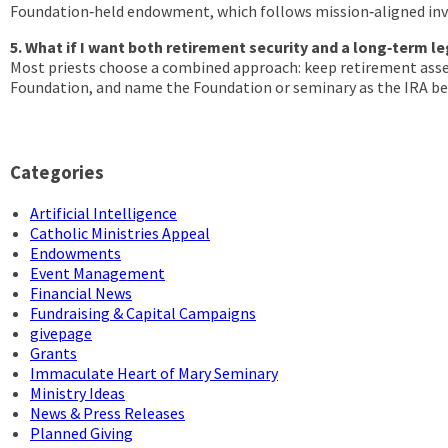
Foundation‑held endowment, which follows mission‑aligned inve
5. What if I want both retirement security and a long‑term l
Most priests choose a combined approach: keep retirement ass
Foundation, and name the Foundation or seminary as the IRA benef
Categories
Artificial Intelligence
Catholic Ministries Appeal
Endowments
Event Management
Financial News
Fundraising & Capital Campaigns
givepage
Grants
Immaculate Heart of Mary Seminary
Ministry Ideas
News & Press Releases
Planned Giving