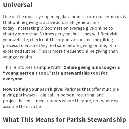
Universal
One of the most eye‑opening data points from our seminars is
that online giving is active across all generations
today. Interestingly, Boomers on average give online to
charity more than 8 times per year, but "they will first visit
your website, check out the organization and the gifting
process to ensure they feel safe before giving online," Kim
explained further. This is more frequent online giving than
younger adults!
This reinforces a simple truth:
Online giving is no longer a
“young person’s tool.” It is a stewardship tool for
everyone.
How to help your parish give:
Parishes that offer multiple
giving pathways — digital, in‑person, recurring, and
project‑based — meet donors where they are, not where we
assume them to be.
What This Means for Parish Stewardship