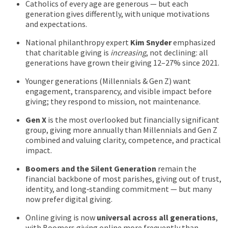
Catholics of every age are generous — but each
generation gives differently, with unique motivations
and expectations.
National philanthropy expert
Kim Snyder
emphasized
that charitable giving is
increasing
, not declining: all
generations have grown their giving 12–27% since 2021.
Younger generations (Millennials & Gen Z) want
engagement, transparency, and visible impact before
giving; they respond to mission, not maintenance.
Gen X
is the most overlooked but financially significant
group, giving more annually than Millennials and Gen Z
combined and valuing clarity, competence, and practical
impact.
Boomers and the Silent Generation
remain the
financial backbone of most parishes, giving out of trust,
identity, and long‑standing commitment — but many
now prefer digital giving.
Online giving is now
universal across all generations
,
with Boomers giving online more frequently than