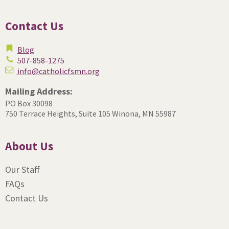
Contact Us
Blog
507-858-1275
info@catholicfsmn.org
Mailing Address:
PO Box 30098
750 Terrace Heights, Suite 105
Winona, MN 55987
About Us
Our Staff
FAQs
Contact Us