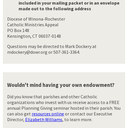
included in your mailing packet or in an envelope
made out to the following address
Diocese of Winona-Rochester
Catholic Ministries Appeal
PO Box 148
Kensington, CT 06037-0148
Questions may be directed to Mark Dockery at
mdockery@dowr.org or 507‑361‑3364.
Wouldn't mind having your own endowment?
Did you know that parishes and other Catholic
organizations who invest with us receive access to a FREE
annual Planning Giving seminar hosted in their parish. You
can also get
resources online
or contact our Executive
Director,
Elizabeth Williams
, to learn more.