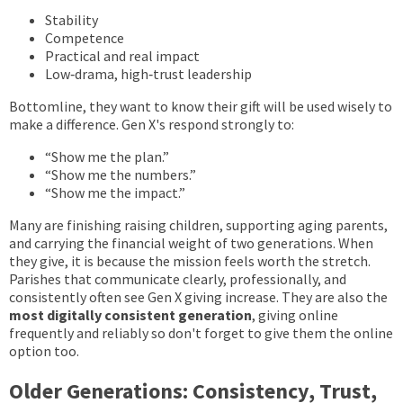
Stability
Competence
Practical and real impact
Low‑drama, high‑trust leadership
Bottomline, t
hey want to know their gift will be used wisely to
make a difference. Gen X's
respond strongly to:
“Show me the plan.”
“Show me the numbers.”
“Show me the impact.”
Many are finishing raising children, supporting aging parents,
and carrying the financial weight of two generations. When
they give, it is because the mission feels worth the stretch.
Parishes that communicate clearly, professionally, and
consistently often see Gen X giving increase. They are also the
most digitally consistent generation
, giving online
frequently and reliably so don't forget to give them the online
option too.
Older Generations: Consistency, Trust,