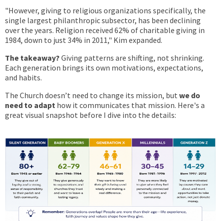
"However, giving to religious organizations specifically, the
single largest philanthropic subsector, has been declining
over the years. Religion received 62% of charitable giving in
1984, down to just 34% in 2011," Kim expanded.
The takeaway?
Giving patterns are shifting, not shrinking.
Each generation brings its own motivations, expectations,
and habits.
The Church doesn’t need to change its mission, but
we do
need to adapt
how it communicates that mission. Here's a
great visual snapshot before I dive into the details: