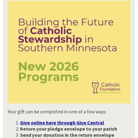
Your gift can be completed in one of a few ways:
Give online here through Give Central
Return your pledge envelope to your parish
Send your donation
in the return envelope