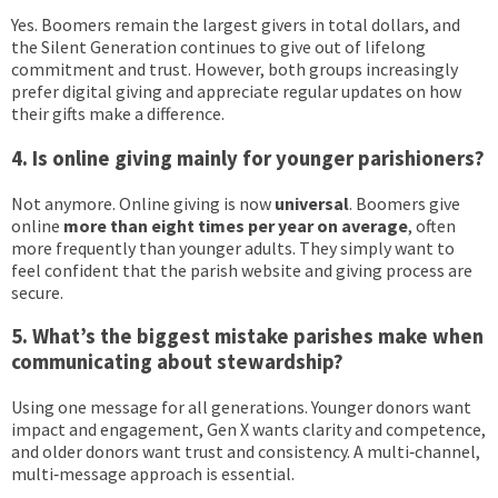
Yes. Boomers remain the largest givers in total dollars, and
the Silent Generation continues to give out of lifelong
commitment and trust. However, both groups increasingly
prefer digital giving and appreciate regular updates on how
their gifts make a difference.
4. Is online giving mainly for younger parishioners?
Not anymore. Online giving is now
universal
. Boomers give
online
more than eight times per year on average
, often
more frequently than younger adults. They simply want to
feel confident that the parish website and giving process are
secure.
5. What’s the biggest mistake parishes make when
communicating about stewardship?
Using one message for all generations. Younger donors want
impact and engagement, Gen X wants clarity and competence,
and older donors want trust and consistency. A multi‑channel,
multi‑message approach is essential.