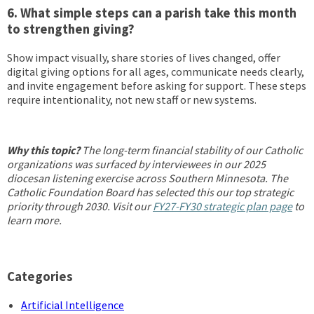
6. What simple steps can a parish take this month
to strengthen giving?
Show impact visually, share stories of lives changed, offer
digital giving options for all ages, communicate needs clearly,
and invite engagement before asking for support. These steps
require intentionality, not new staff or new systems.
Why this topic?
The long-term financial stability of our Catholic
organizations was surfaced by interviewees in our 2025
diocesan listening exercise across Southern Minnesota. The
Catholic Foundation Board has selected this our top strategic
priority through 2030. Visit our
FY27-FY30 strategic plan page
to
learn more.
Categories
Artificial Intelligence