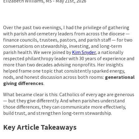
Elizabeth Williams, MS -
May 21st, 2026
Over the past two evenings, I had the privilege of gathering
with parish and cemetery leaders from across the diocese —
finance councils, trustees, pastors, and parish staff — for two
conversations on stewardship, investing, and long‑term
parish health. We were joined by
Kim Snyder
, a nationally
respected philanthropy leader with 30 years of experience and
more than two decades advising nonprofits. Her insights
helped frame one topic that consistently sparked energy,
nods, and honest discussion across both rooms:
generational
giving differences
.
What became clear is this: Catholics of every age are generous
— but they give differently. And when parishes understand
those differences, they can communicate more effectively,
build trust, and strengthen long‑term stewardship.
Key Article Takeaways