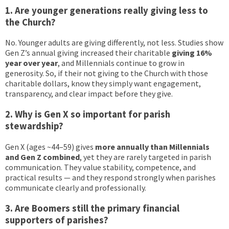
1. Are younger generations really giving less to
the Church?
No. Younger adults are giving differently, not less. Studies show
Gen Z’s annual giving increased their charitable
giving
16%
year over year
, and Millennials continue to grow in
generosity. So, if their not giving to the Church with those
charitable dollars, know they simply want engagement,
transparency, and clear impact before they give.
2. Why is Gen X so important for parish
stewardship?
Gen X (ages ~44–59) gives
more annually than Millennials
and Gen Z combined
, yet they are rarely targeted in parish
communication. They value stability, competence, and
practical results — and they respond strongly when parishes
communicate clearly and professionally.
3. Are Boomers still the primary financial
supporters of parishes?