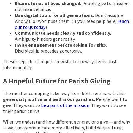
Share stories of lives changed.
People give to mission,
not maintenance.
Use digital tools for all generations.
Don’t assume
who will or won’t use them. (If you need help here,
reach
out to us today
)
Communicate needs clearly and confidently.
Ambiguity hinders generosity.
Invite engagement before asking for gifts.
Discipleship precedes generosity.
These steps don’t require new staff or new systems. Just
intentionality.
A Hopeful Future for Parish Giving
The most encouraging takeaway from both seminars is this:
generosity is alive and well in our parishes.
People want to
give. They want to
be a part of the mission
. They want to see
their parish thrive.
When we understand how different generations give — and why
— we can communicate more effectively, build deeper trust,