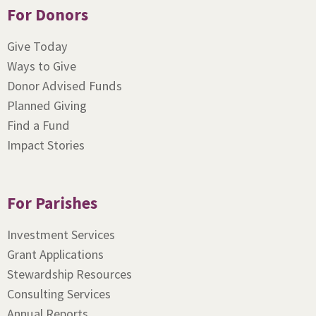
For Donors
Give Today
Ways to Give
Donor Advised Funds
Planned Giving
Find a Fund
Impact Stories
For Parishes
Investment Services
Grant Applications
Stewardship Resources
Consulting Services
Annual Reports