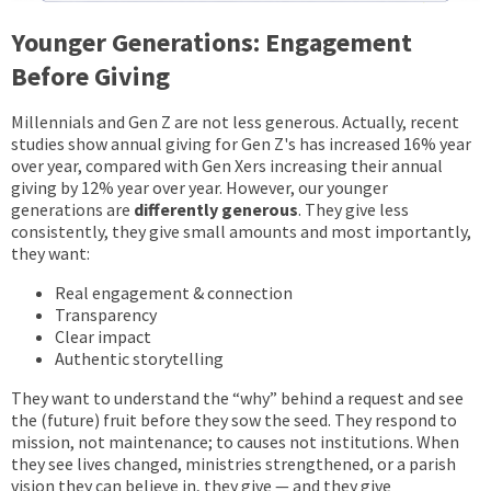
Younger Generations: Engagement
Before Giving
Millennials and Gen Z are not less generous. Actually, recent
studies show annual giving for Gen Z's has increased 16% year
over year, compared with Gen Xers increasing their annual
giving by 12% year over year. However, our younger
generations are
differently generous
. They give less
consistently, they give small amounts and most importantly,
they want:
Real engagement & connection
Transparency
Clear impact
Authentic storytelling
They want to understand the “why” behind a request and see
the (future) fruit before they sow the seed. They respond to
mission, not maintenance; to causes not institutions. When
they see lives changed, ministries strengthened, or a parish
vision they can believe in, they give — and they give