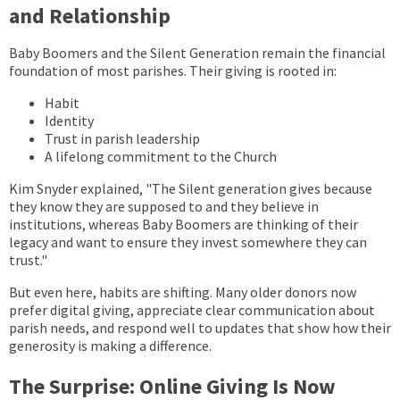
and Relationship
Baby Boomers and the Silent Generation remain the financial
foundation of most parishes. Their giving is rooted in:
Habit
Identity
Trust in parish leadership
A lifelong commitment to the Church
Kim Snyder explained, "The Silent generation gives because
they know they are supposed to and they believe in
institutions, whereas Baby Boomers are thinking of their
legacy and want to ensure they invest somewhere they can
trust."
But even here, habits are shifting. Many older donors now
prefer digital giving, appreciate clear communication about
parish needs, and respond well to updates that show how their
generosity is making a difference.
The Surprise: Online Giving Is Now