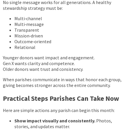
No single message works for all generations. A healthy
stewardship strategy must be:
Multi‑channel
Multi‑message
Transparent
Mission‑driven
Outcome‑oriented
Relational
Younger donors want impact and engagement.
Gen X wants clarity and competence.
Older donors want trust and consistency.
When parishes communicate in ways that honor each group,
giving becomes stronger across the entire community.
Practical Steps Parishes Can Take Now
Here are simple actions any parish can begin this month:
Show impact visually and consistently.
Photos,
stories, and updates matter.