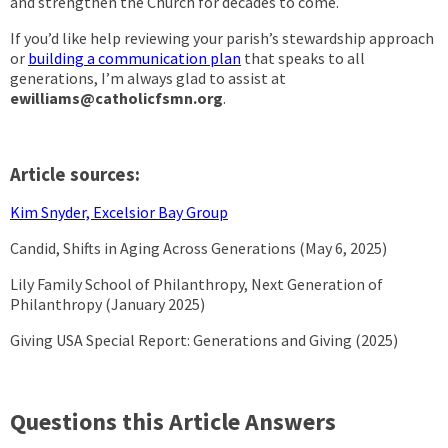
and strengthen the Church for decades to come.
If you’d like help reviewing your parish’s stewardship approach
or
building a communication plan
that speaks to all
generations, I’m always glad to assist at
ewilliams@catholicfsmn.org
.
Article sources:
Kim Snyder, Excelsior Bay Group
Candid, Shifts in Aging Across Generations (May 6, 2025)
Lily Family School of Philanthropy, Next Generation of
Philanthropy (January 2025)
Giving USA Special Report: Generations and Giving (2025)
Questions this Article Answers