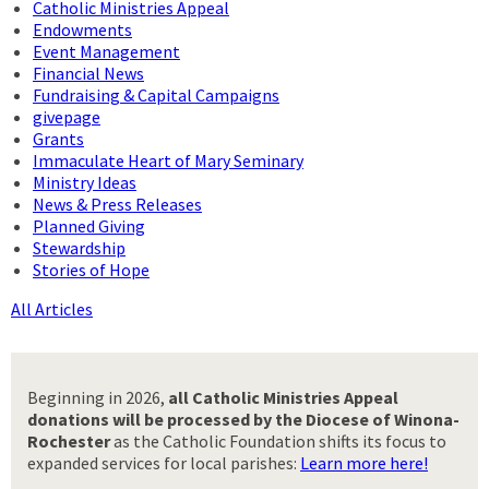
Catholic Ministries Appeal
Endowments
Event Management
Financial News
Fundraising & Capital Campaigns
givepage
Grants
Immaculate Heart of Mary Seminary
Ministry Ideas
News & Press Releases
Planned Giving
Stewardship
Stories of Hope
All Articles
Beginning in 2026,
all Catholic Ministries Appeal
donations will be processed by the Diocese of Winona-
Rochester
as the Catholic Foundation shifts its focus to
expanded services for local parishes:
Learn more here!