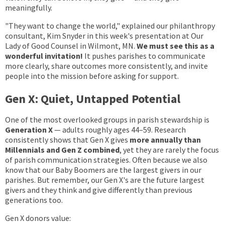
meaningfully.
"They want to change the world," explained our philanthropy
consultant, Kim Snyder in this week's presentation at Our
Lady of Good Counsel in Wilmont, MN.
We must see this as a
wonderful invitation!
It pushes parishes to communicate
more clearly, share outcomes more consistently, and invite
people into the mission before asking for support.
Gen X: Quiet, Untapped Potential
One of the most overlooked groups in parish stewardship is
Generation X
— adults roughly ages 44–59. Research
consistently shows that Gen X gives
more annually than
Millennials and Gen Z combined
, yet they are rarely the focus
of parish communication strategies. Often because we also
know that our Baby Boomers are the largest givers in our
parishes. But remember, our Gen X's are the future largest
givers and they think and give differently than previous
generations too.
Gen X donors value: