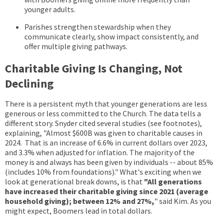
younger adults.
Parishes strengthen stewardship when they
communicate clearly, show impact consistently, and
offer multiple giving pathways.
Charitable Giving Is Changing, Not
Declining
There is a persistent myth that younger generations are less
generous or less committed to the Church. The data tells a
different story. Snyder cited several studies (see footnotes),
explaining, "A
lmost $600B was given to charitable causes in
2024. That is an increase of 6.6% in current dollars over 2023,
and 3.3% when adjusted for inflation.
The majority of
the
money is and always has been given by individuals -- about 85%
(includes 10% from foundations)." What's exciting when we
look at generational break downs, is that
"
All generations
have increased their charitable giving since 2021 (average
household giving); between 12% and 27%,
" said Kim. As you
might expect, Boomers lead in total dollars.