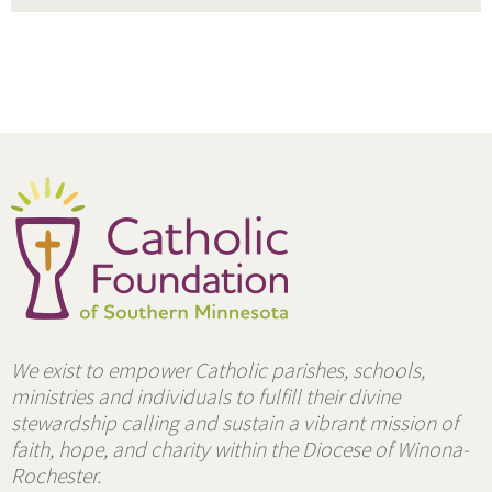
We exist to empower Catholic parishes, schools,
ministries and individuals to fulfill their divine
stewardship calling and sustain a vibrant mission of
faith, hope, and charity within the Diocese of Winona-
Rochester.