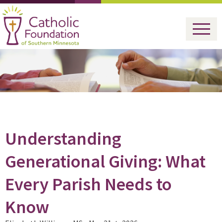
Understanding
Generational Giving: What
Every Parish Needs to
Know