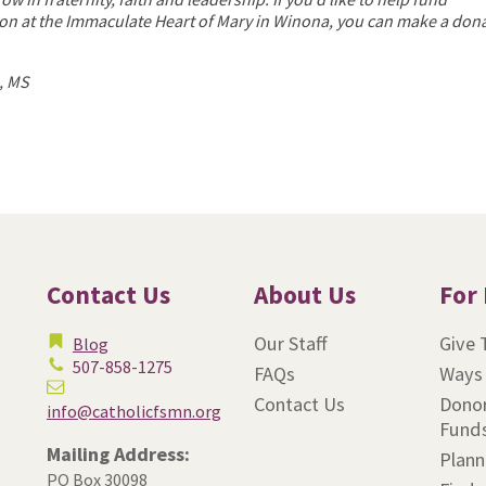
on at the Immaculate Heart of Mary in Winona, you can make a don
, MS
Contact Us
About Us
For
Our Staff
Give 
Blog
507-858-1275
FAQs
Ways 
Contact Us
Donor
info@catholicfsmn.org
Fund
Mailing Address:
Plann
PO Box 30098