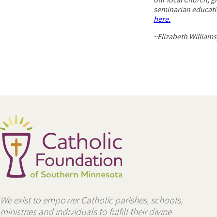
seminarian educati
here.
~Elizabeth Williams
We exist to empower Catholic parishes, schools,
ministries and individuals to fulfill their divine