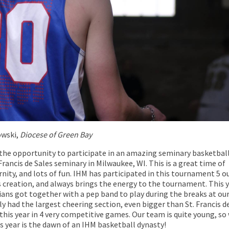
wski,
Diocese of Green Bay
 the opportunity to participate in an amazing seminary basketbal
rancis de Sales seminary in Milwaukee, WI. This is a great time of
nity, and lots of fun. IHM has participated in this tournament 5 o
ts creation, and always brings the energy to the tournament. This y
ians got together with a pep band to play during the breaks at ou
y had the largest cheering section, even bigger than St. Francis d
this year in 4 very competitive games. Our team is quite young, so
s year is the dawn of an IHM basketball dynasty!