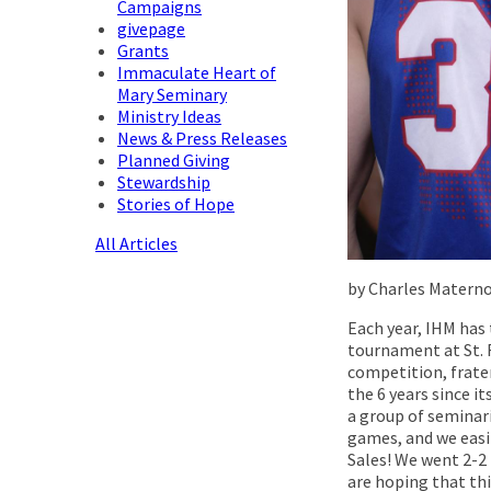
Campaigns
givepage
Grants
Immaculate Heart of
Mary Seminary
Ministry Ideas
News & Press Releases
Planned Giving
Stewardship
Stories of Hope
All Articles
by Charles Materno
Each year, IHM has
tournament at St. F
competition, frater
the 6 years since i
a group of seminar
games, and we easil
Sales! We went 2-2 
are hoping that thi