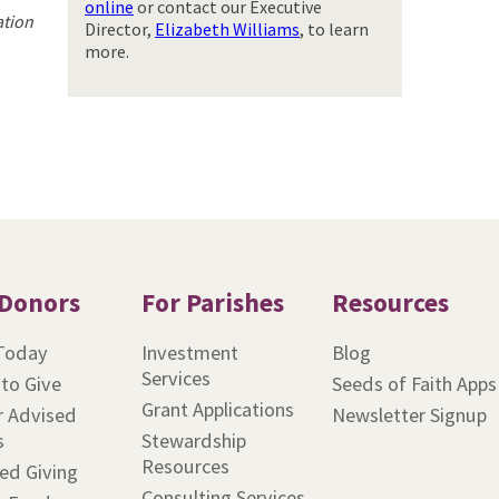
online
or contact our Executive
ation
Director,
Elizabeth Williams
, to learn
more.
 Donors
For Parishes
Resources
Today
Investment
Blog
Services
to Give
Seeds of Faith Apps
Grant Applications
 Advised
Newsletter Signup
s
Stewardship
Resources
ed Giving
Consulting Services