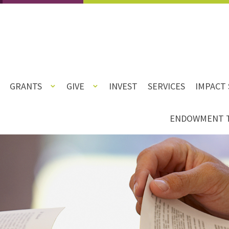
GRANTS
GIVE
INVEST
SERVICES
IMPACT 
ENDOWMENT 