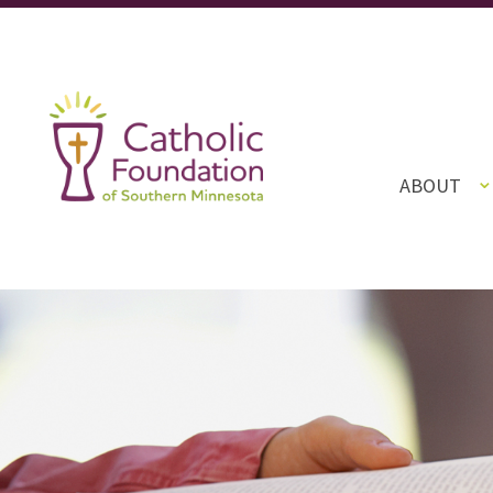
ABOUT