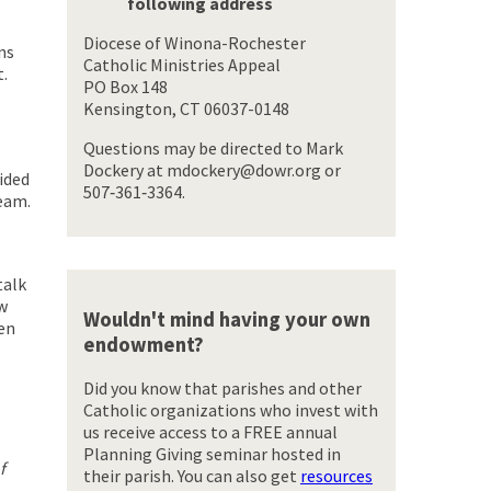
following address
Diocese of Winona-Rochester
ns
Catholic Ministries Appeal
t.
PO Box 148
Kensington, CT 06037-0148
Questions may be directed to Mark
Dockery at mdockery@dowr.org or
ided
507‑361‑3364.
eam.
talk
ew
Wouldn't mind having your own
ven
endowment?
Did you know that parishes and other
Catholic organizations who invest with
us receive access to a FREE annual
Planning Giving seminar hosted in
f
their parish. You can also get
resources