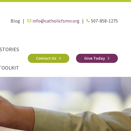
Blog
|
info@catholicfsmn.org
|
507-858-1275
STORIES
Contact Us
Give Today
TOOLKIT