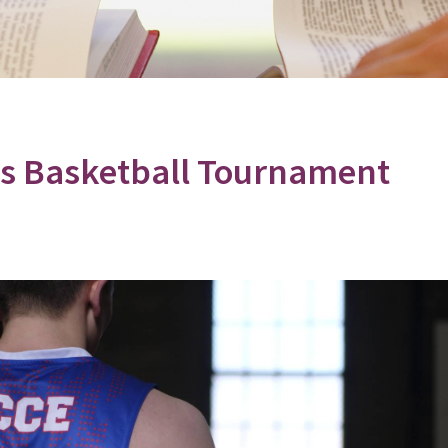
les Basketball Tournament