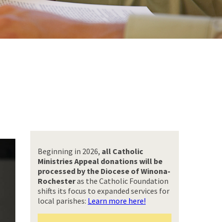
Beginning in 2026,
all Catholic
Ministries Appeal donations will be
processed by the Diocese of Winona-
Rochester
as the Catholic Foundation
shifts its focus to expanded services for
local parishes:
Learn more here!