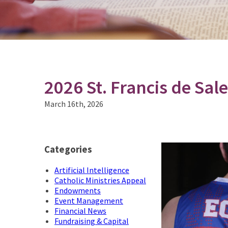
2026 St. Francis de Sa
March 16th, 2026
Categories
Artificial Intelligence
Catholic Ministries Appeal
Endowments
Event Management
Financial News
Fundraising & Capital