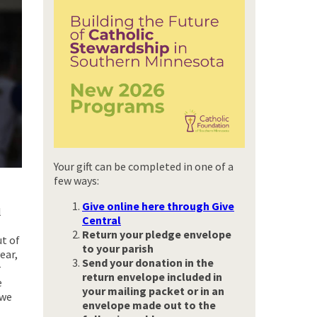
Your gift can be completed in one of a
few ways:
Give online here through Give
l
Central
Return your pledge envelope
ut of
to your parish
ear,
Send your donation
in the
r
return envelope included in
e
your mailing packet or in an
 we
envelope made out to the