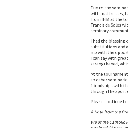
Due to the seminar
with mattresses; b
from IHM at the tou
Francis de Sales w
seminary communit
I had the blessing 
substitutions and a
me with the opport
I can say with gre
strengthened, which
At the tournament 
to other seminarian
friendships with th
through the sport o
Please continue to 
A Note from the Exe
We at the Catholic 
our local Church, gr