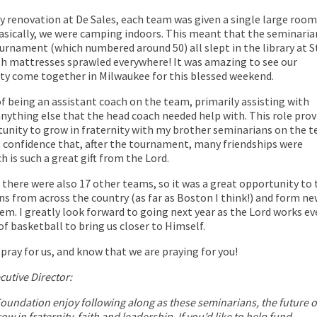
y renovation at De Sales, each team was given a single large room
asically, we were camping indoors. This meant that the seminaria
rnament (which numbered around 50) all slept in the library at S
ith mattresses sprawled everywhere! It was amazing to see our
y come together in Milwaukee for this blessed weekend.
of being an assistant coach on the team, primarily assisting with
nything else that the head coach needed help with. This role prov
unity to grow in fraternity with my brother seminarians on the t
at confidence that, after the tournament, many friendships were
 is such a great gift from the Lord.
there were also 17 other teams, so it was a great opportunity to 
s from across the country (as far as Boston I think!) and form n
em. I greatly look forward to going next year as the Lord works e
f basketball to bring us closer to Himself.
pray for us, and know that we are praying for you!
cutive Director:
Foundation enjoy following along as these seminarians, the future o
ow in fraternity, faith and leadership. If you’d like to help fund