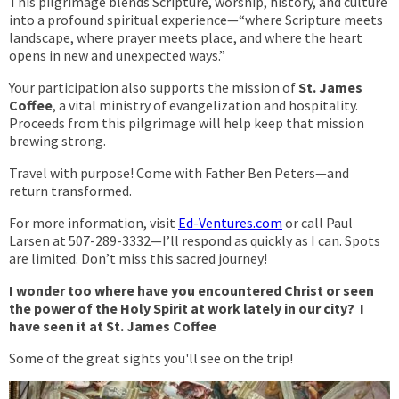
This pilgrimage blends Scripture, worship, history, and culture
into a profound spiritual experience—“where Scripture meets
landscape, where prayer meets place, and where the heart
opens in new and unexpected ways.”
Your participation also supports the mission of
St. James
Coffee
, a vital ministry of evangelization and hospitality.
Proceeds from this pilgrimage will help keep that mission
brewing strong.
Travel with purpose! Come with Father Ben Peters—and
return transformed.
For more information, visit
Ed-Ventures.com
or call Paul
Larsen at 507-289-3332—I’ll respond as quickly as I can. Spots
are limited. Don’t miss this sacred journey!
I wonder too where have you encountered Christ or seen
the power of the Holy Spirit at work lately in our city? I
have seen it at St. James Coffee
Some of the great sights you'll see on the trip!