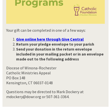
Your gift can be completed in one of a few ways:
Give online here through Give Central
Return your pledge envelope to your parish
Send your donation
in the return envelope
included in your mailing packet or in an envelope
made out to the following address
Diocese of Winona-Rochester
Catholic Ministries Appeal
PO Box 148
Kensington, CT 06037-0148
Questions may be directed to Mark Dockery at
mdockery@dowr.org or 507‑361‑3364.