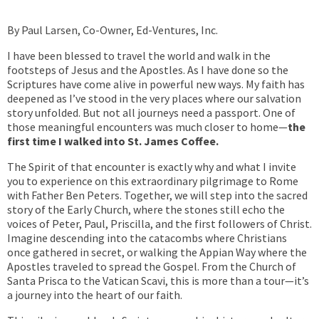
By Paul Larsen, Co-Owner, Ed-Ventures, Inc.
I have been blessed to travel the world and walk in the
footsteps of Jesus and the Apostles. As I have done so the
Scriptures have come alive in powerful new ways. My faith has
deepened as I’ve stood in the very places where our salvation
story unfolded. But not all journeys need a passport. One of
those meaningful encounters was much closer to home—
the
first time I walked into St. James Coffee.
The Spirit of that encounter is exactly why and what I invite
you to experience on this extraordinary pilgrimage to Rome
with Father Ben Peters. Together, we will step into the sacred
story of the Early Church, where the stones still echo the
voices of Peter, Paul, Priscilla, and the first followers of Christ.
Imagine descending into the catacombs where Christians
once gathered in secret, or walking the Appian Way where the
Apostles traveled to spread the Gospel. From the Church of
Santa Prisca to the Vatican Scavi, this is more than a tour—it’s
a journey into the heart of our faith.