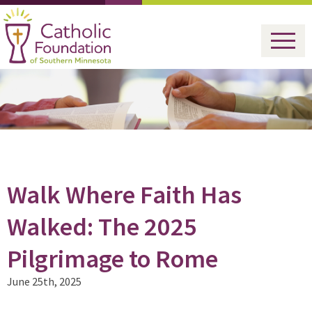
Walk Where Faith Has
Walked: The 2025
Pilgrimage to Rome
June 25th, 2025