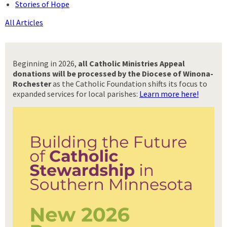
Stories of Hope
All Articles
Beginning in 2026,
all Catholic Ministries Appeal
donations will be processed by the Diocese of Winona-
Rochester
as the Catholic Foundation shifts its focus to
expanded services for local parishes:
Learn more here!