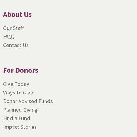
About Us
Our Staff
FAQs
Contact Us
For Donors
Give Today
Ways to Give
Donor Advised Funds
Planned Giving
Find a Fund
Impact Stories