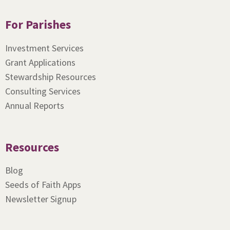
For Parishes
Investment Services
Grant Applications
Stewardship Resources
Consulting Services
Annual Reports
Resources
Blog
Seeds of Faith Apps
Newsletter Signup