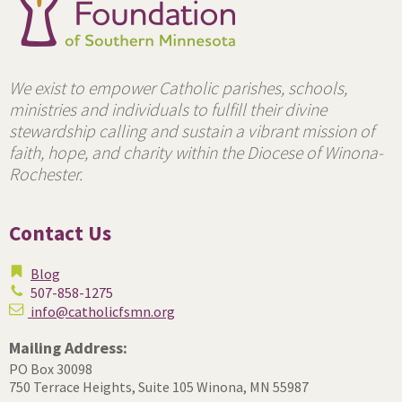
We exist to empower Catholic parishes, schools,
ministries and individuals to fulfill their divine
stewardship calling and sustain a vibrant mission of
faith, hope, and charity within the Diocese of Winona-
Rochester.
Contact Us
Blog
507-858-1275
info@catholicfsmn.org
Mailing Address:
PO Box 30098
750 Terrace Heights, Suite 105
Winona, MN 55987