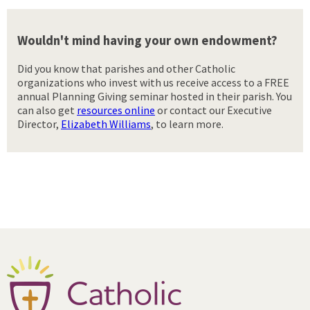
Wouldn't mind having your own endowment?
Did you know that parishes and other Catholic
organizations who invest with us receive access to a FREE
annual Planning Giving seminar hosted in their parish. You
can also get
resources online
or contact our Executive
Director,
Elizabeth Williams
, to learn more.