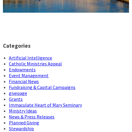
Categories
Artificial Intelligence
Catholic Ministries Appeal
Endowments
Event Management
Financial News
Fundraising & Capital Campaigns
givepage
Grants
Immaculate Heart of Mary Seminary
Ministry Ideas
News & Press Releases
Planned Giving
Stewardship