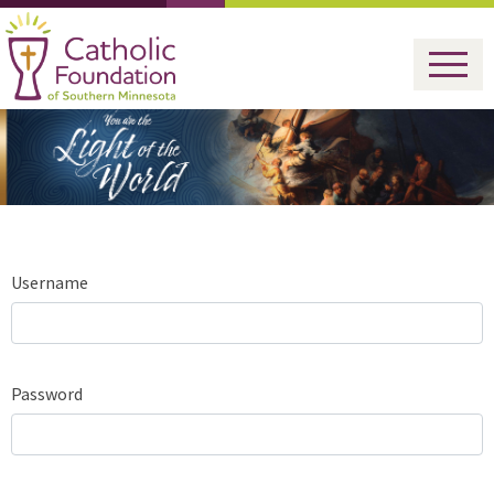
Username
Password