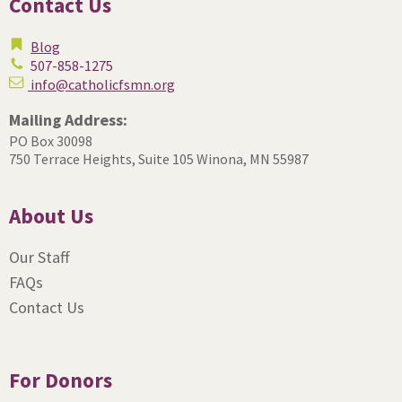
Contact Us
Blog
507-858-1275
info@catholicfsmn.org
Mailing Address:
PO Box 30098
750 Terrace Heights, Suite 105
Winona, MN 55987
About Us
Our Staff
FAQs
Contact Us
For Donors