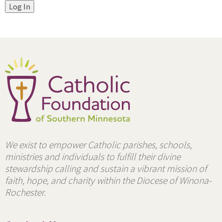
Log In
We exist to empower Catholic parishes, schools,
ministries and individuals to fulfill their divine
stewardship calling and sustain a vibrant mission of
faith, hope, and charity within the Diocese of Winona-
Rochester.