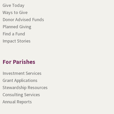
Give Today
Ways to Give
Donor Advised Funds
Planned Giving
Find a Fund
Impact Stories
For Parishes
Investment Services
Grant Applications
Stewardship Resources
Consulting Services
Annual Reports